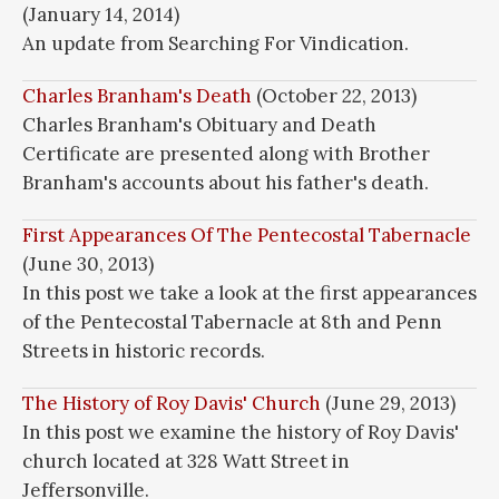
(January 14, 2014)
An update from Searching For Vindication.
Charles Branham's Death
(October 22, 2013)
Charles Branham's Obituary and Death
Certificate are presented along with Brother
Branham's accounts about his father's death.
First Appearances Of The Pentecostal Tabernacle
(June 30, 2013)
In this post we take a look at the first appearances
of the Pentecostal Tabernacle at 8th and Penn
Streets in historic records.
The History of Roy Davis' Church
(June 29, 2013)
In this post we examine the history of Roy Davis'
church located at 328 Watt Street in
Jeffersonville.