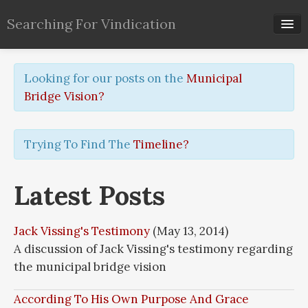
Searching For Vindication
Timeline
Looking for our posts on the
Municipal
Archive
Bridge Vision?
Pages
Trying To Find The
Timeline?
Tags
RSS
Latest Posts
Jack Vissing's Testimony
(May 13, 2014)
A discussion of Jack Vissing's testimony regarding
the municipal bridge vision
According To His Own Purpose And Grace