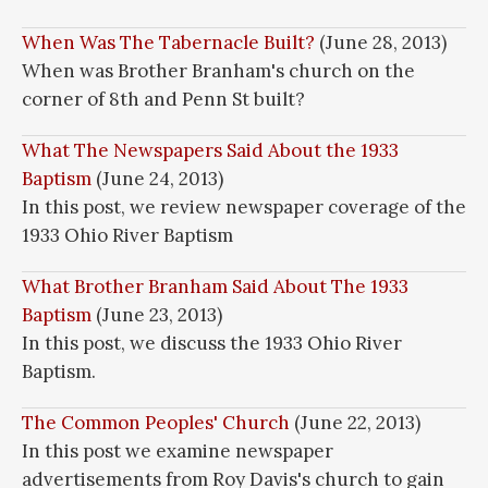
When Was The Tabernacle Built?
(June 28, 2013)
When was Brother Branham's church on the
corner of 8th and Penn St built?
What The Newspapers Said About the 1933
Baptism
(June 24, 2013)
In this post, we review newspaper coverage of the
1933 Ohio River Baptism
What Brother Branham Said About The 1933
Baptism
(June 23, 2013)
In this post, we discuss the 1933 Ohio River
Baptism.
The Common Peoples' Church
(June 22, 2013)
In this post we examine newspaper
advertisements from Roy Davis's church to gain